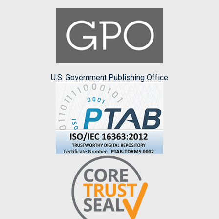
U.S. Government Publishing Office