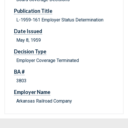
Publication Title
L-1959-161 Employer Status Determination
Date Issued
May 8, 1959
Decision Type
Employer Coverage Terminated
BA #
3803
Employer Name
Arkansas Railroad Company