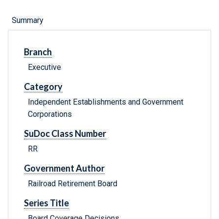
Summary
Branch
Executive
Category
Independent Establishments and Government
Corporations
SuDoc Class Number
RR
Government Author
Railroad Retirement Board
Series Title
Board Coverage Decisions