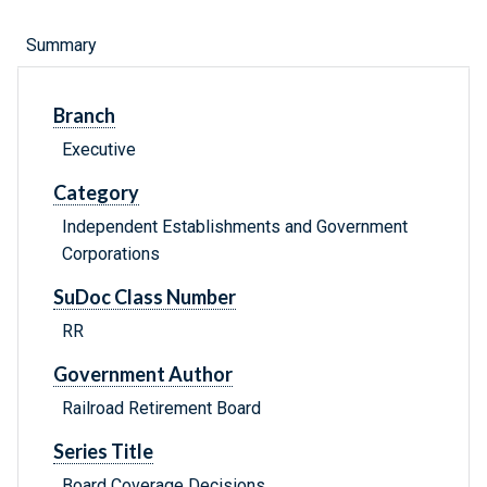
Summary
Branch
Executive
Category
Independent Establishments and Government
Corporations
SuDoc Class Number
RR
Government Author
Railroad Retirement Board
Series Title
Board Coverage Decisions