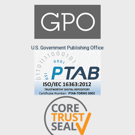
U.S. Government Publishing Office