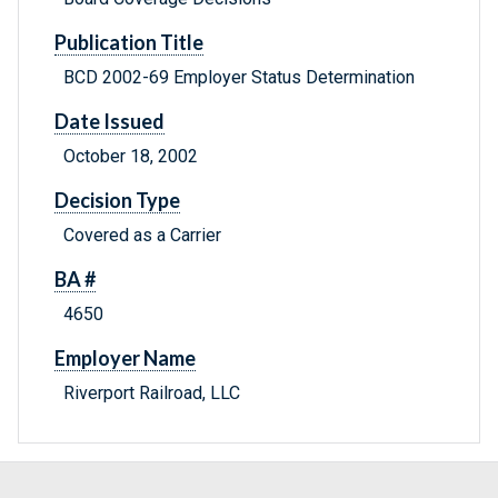
Publication Title
BCD 2002-69 Employer Status Determination
Date Issued
October 18, 2002
Decision Type
Covered as a Carrier
BA #
4650
Employer Name
Riverport Railroad, LLC