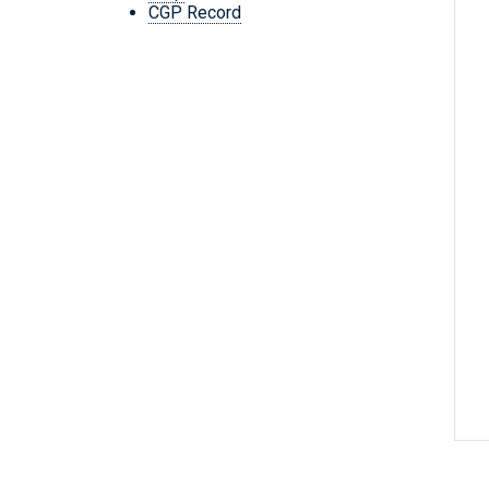
CGP Record