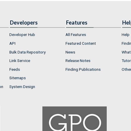
Developers
Features
Hel
Developer Hub
All Features
Help
API
Featured Content
Findi
Bulk Data Repository
News
What'
Link Service
Release Notes
Tutor
Feeds
Finding Publications
Othe
Sitemaps
on
System Design