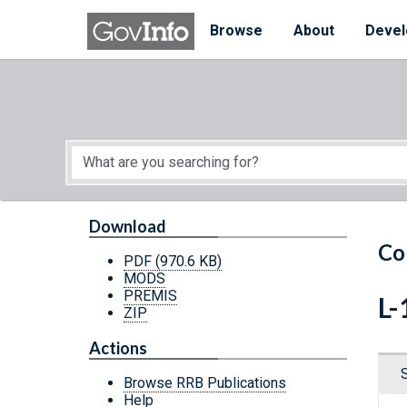
Skip to main content
Start of main content
Browse
About
Devel
Download
Co
PDF
(970.6 KB)
MODS
PREMIS
L-
ZIP
Actions
Browse RRB Publications
Help