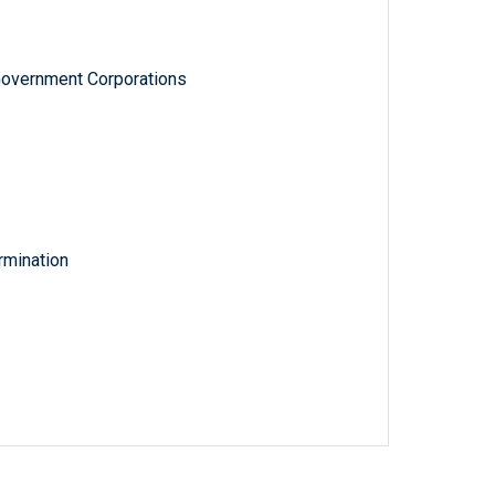
Government Corporations
rmination