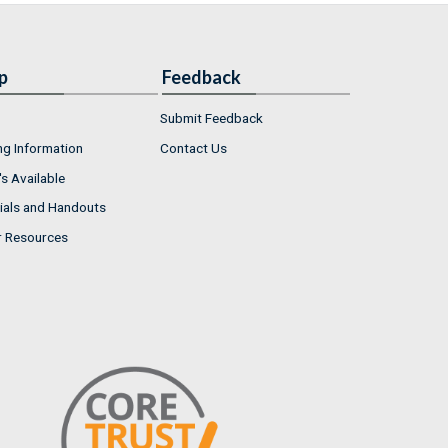
p
Feedback
Submit Feedback
ng Information
Contact Us
s Available
ials and Handouts
r Resources