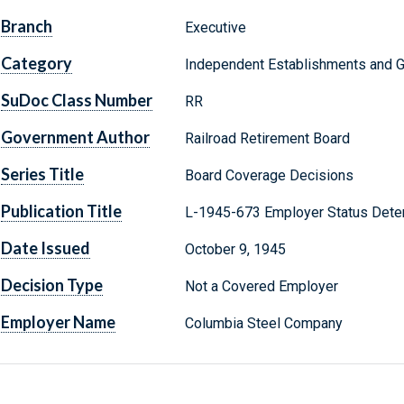
Branch
Executive
Category
Independent Establishments and 
SuDoc Class Number
RR
Government Author
Railroad Retirement Board
Series Title
Board Coverage Decisions
Publication Title
L-1945-673 Employer Status Dete
Date Issued
October 9, 1945
Decision Type
Not a Covered Employer
Employer Name
Columbia Steel Company