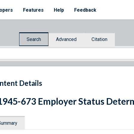
opers
Features
Help
Feedback
Search
Advanced
Citation
ntent Details
1945-673 Employer Status Deter
Summary