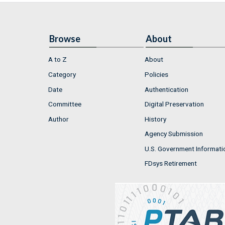
Browse
About
A to Z
About
Category
Policies
Date
Authentication
Committee
Digital Preservation
Author
History
Agency Submission
U.S. Government Informati
FDsys Retirement