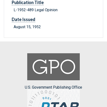
Publication Title
L-1952-489 Legal Opinion
Date Issued
August 15, 1952
U.S. Government Publishing Office