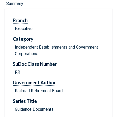
Summary
Branch
Executive
Category
Independent Establishments and Government
Corporations
SuDoc Class Number
RR
Government Author
Railroad Retirement Board
Series Title
Guidance Documents