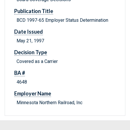
Publication Title
BCD 1997-65 Employer Status Determination
Date Issued
May 21, 1997
Decision Type
Covered as a Carrier
BA #
4648
Employer Name
Minnesota Northern Railroad, Inc