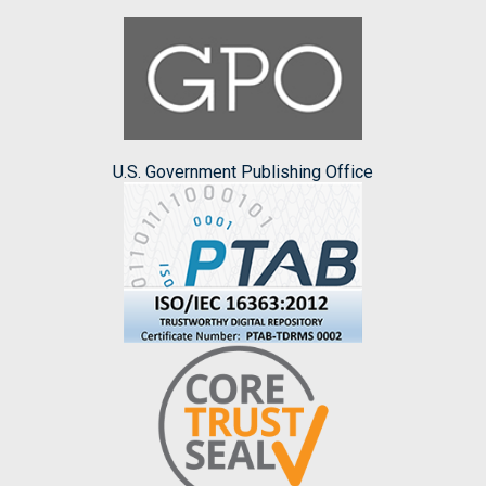
U.S. Government Publishing Office