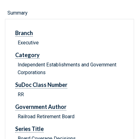
Summary
Branch
Executive
Category
Independent Establishments and Government
Corporations
SuDoc Class Number
RR
Government Author
Railroad Retirement Board
Series Title
Board Coverage Decisions