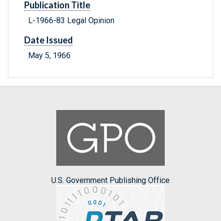
Publication Title
L-1966-83 Legal Opinion
Date Issued
May 5, 1966
U.S. Government Publishing Office