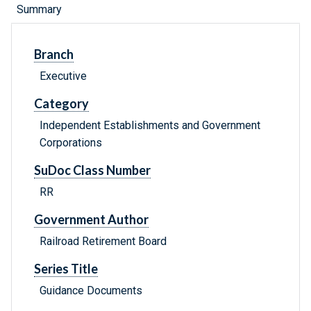
Summary
Branch
Executive
Category
Independent Establishments and Government
Corporations
SuDoc Class Number
RR
Government Author
Railroad Retirement Board
Series Title
Guidance Documents