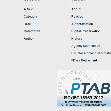
A to Z
About
Category
Policies
Date
Authentication
Committee
Digital Preservation
Author
History
Agency Submission
U.S. Government Informati
FDsys Retirement