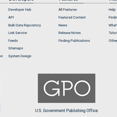
Developer Hub
All Features
Help
API
Featured Content
Findi
Bulk Data Repository
News
What'
Link Service
Release Notes
Tutor
Feeds
Finding Publications
Othe
Sitemaps
on
System Design
U.S. Government Publishing Office