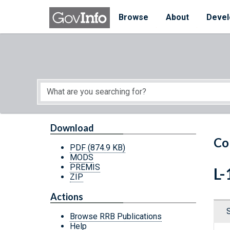
Skip to main content
Start of main content
Browse
About
Devel
Download
Co
PDF
(874.9 KB)
MODS
PREMIS
L-
ZIP
Actions
Browse RRB Publications
Help