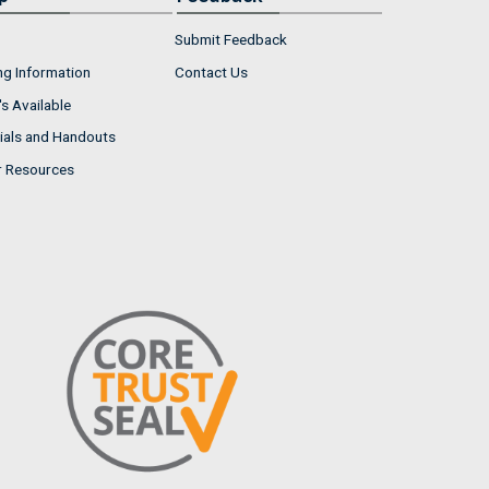
Submit Feedback
ng Information
Contact Us
s Available
ials and Handouts
r Resources