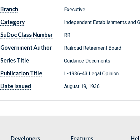
Branch
Executive
Category
Independent Establishments and 
SuDoc Class Number
RR
Government Author
Railroad Retirement Board
Series Title
Guidance Documents
Publication Title
L-1936-43 Legal Opinion
Date Issued
August 19, 1936
Developers
Features
Hel