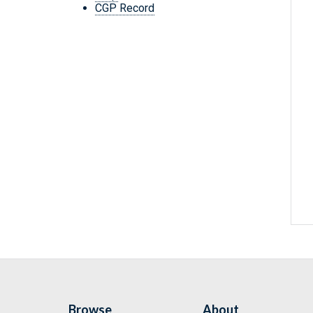
CGP Record
Browse
About