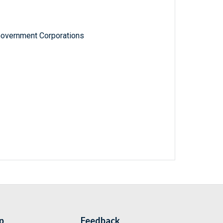
Government Corporations
p
Feedback