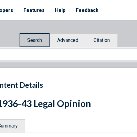
opers
Features
Help
Feedback
Search
Advanced
Citation
ntent Details
1936-43 Legal Opinion
Summary