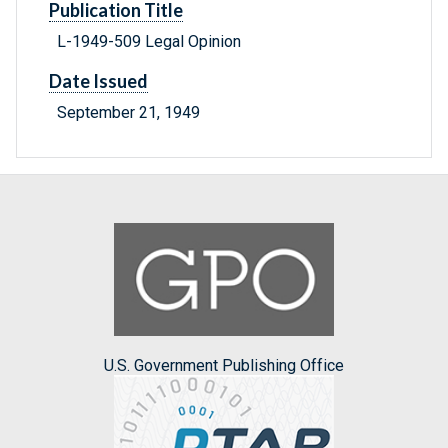
Publication Title
L-1949-509 Legal Opinion
Date Issued
September 21, 1949
U.S. Government Publishing Office