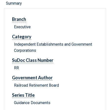
Summary
Branch
Executive
Category
Independent Establishments and Government
Corporations
SuDoc Class Number
RR
Government Author
Railroad Retirement Board
Series Title
Guidance Documents