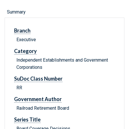
Summary
Branch
Executive
Category
Independent Establishments and Government
Corporations
SuDoc Class Number
RR
Government Author
Railroad Retirement Board
Series Title
Board Coverage Decisions