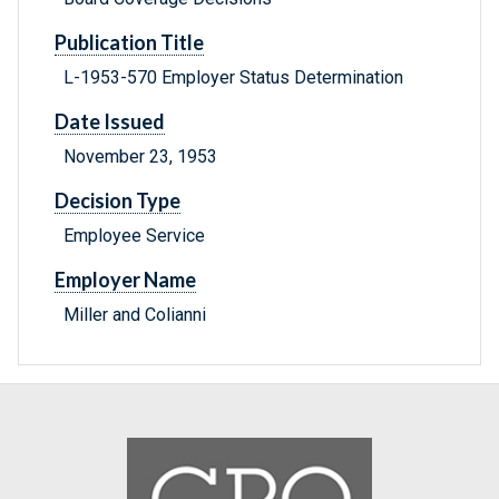
Publication Title
L-1953-570 Employer Status Determination
Date Issued
November 23, 1953
Decision Type
Employee Service
Employer Name
Miller and Colianni