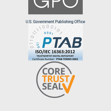
U.S. Government Publishing Office