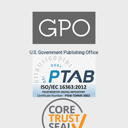
U.S. Government Publishing Office