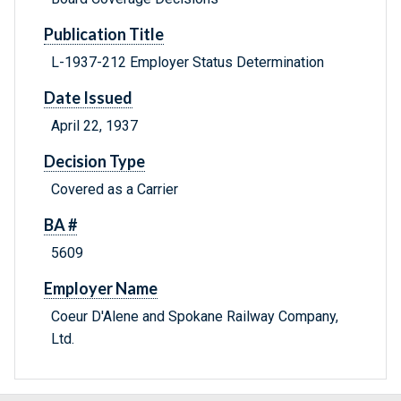
Publication Title
L-1937-212 Employer Status Determination
Date Issued
April 22, 1937
Decision Type
Covered as a Carrier
BA #
5609
Employer Name
Coeur D'Alene and Spokane Railway Company,
Ltd.