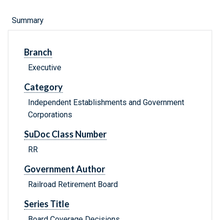
Summary
Branch
Executive
Category
Independent Establishments and Government
Corporations
SuDoc Class Number
RR
Government Author
Railroad Retirement Board
Series Title
Board Coverage Decisions