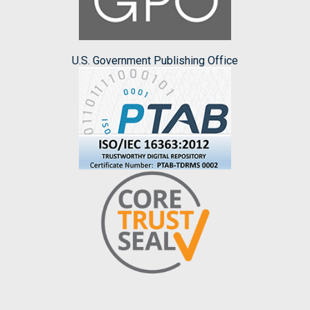
U.S. Government Publishing Office