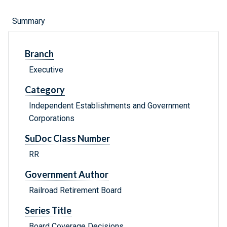
Summary
Branch
Executive
Category
Independent Establishments and Government
Corporations
SuDoc Class Number
RR
Government Author
Railroad Retirement Board
Series Title
Board Coverage Decisions