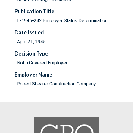
Publication Title
L-1945-242 Employer Status Determination
Date Issued
April 21, 1945
Decision Type
Not a Covered Employer
Employer Name
Robert Shearer Construction Company