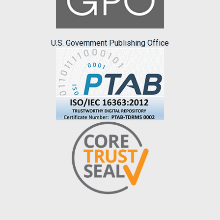
U.S. Government Publishing Office