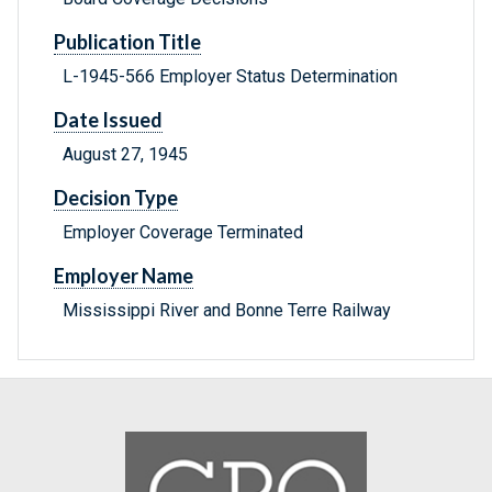
Publication Title
L-1945-566 Employer Status Determination
Date Issued
August 27, 1945
Decision Type
Employer Coverage Terminated
Employer Name
Mississippi River and Bonne Terre Railway