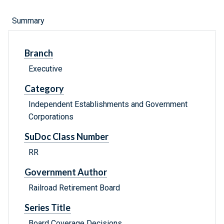
Summary
Branch
Executive
Category
Independent Establishments and Government
Corporations
SuDoc Class Number
RR
Government Author
Railroad Retirement Board
Series Title
Board Coverage Decisions