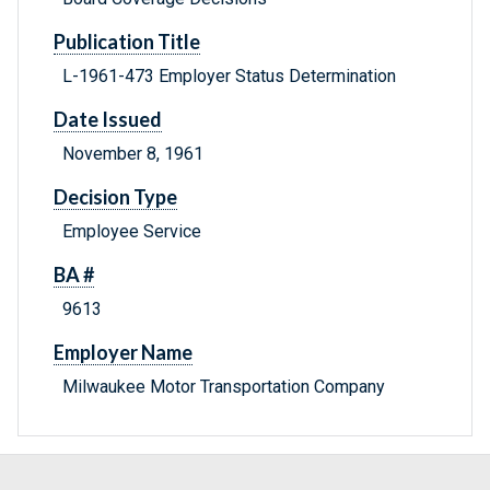
Publication Title
L-1961-473 Employer Status Determination
Date Issued
November 8, 1961
Decision Type
Employee Service
BA #
9613
Employer Name
Milwaukee Motor Transportation Company