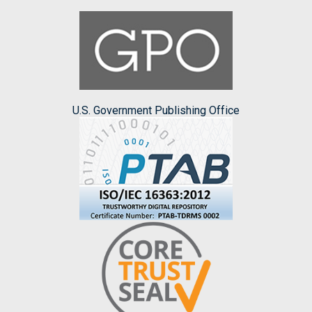
U.S. Government Publishing Office