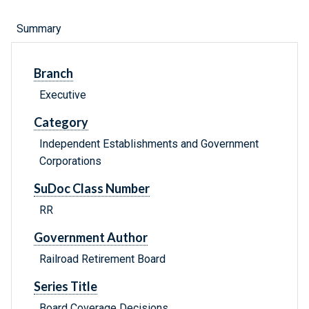
Summary
Branch
Executive
Category
Independent Establishments and Government
Corporations
SuDoc Class Number
RR
Government Author
Railroad Retirement Board
Series Title
Board Coverage Decisions