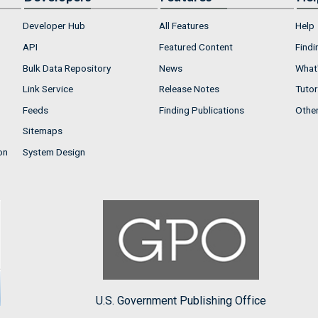
Developer Hub
All Features
Help
API
Featured Content
Findi
Bulk Data Repository
News
What'
Link Service
Release Notes
Tutor
Feeds
Finding Publications
Othe
Sitemaps
on
System Design
U.S. Government Publishing Office