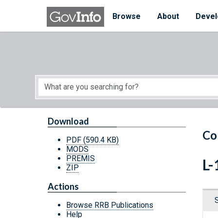
Skip to main content
Start of main content
Browse
About
Devel
Download
Co
PDF
(590.4 KB)
MODS
PREMIS
L-
ZIP
Actions
Browse RRB Publications
Help