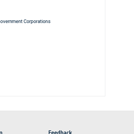
Government Corporations
p
Feedback