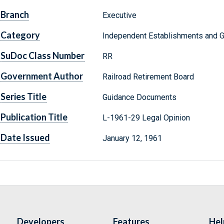
Branch
Executive
Category
Independent Establishments and 
SuDoc Class Number
RR
Government Author
Railroad Retirement Board
Series Title
Guidance Documents
Publication Title
L-1961-29 Legal Opinion
Date Issued
January 12, 1961
Developers
Features
Hel