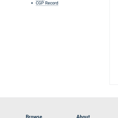
CGP Record
Browse
About