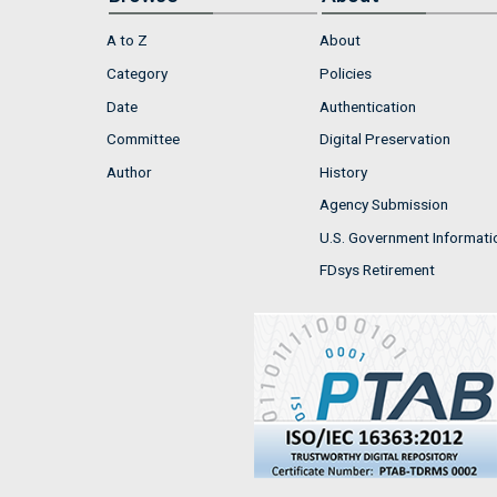
A to Z
About
Category
Policies
Date
Authentication
Committee
Digital Preservation
Author
History
Agency Submission
U.S. Government Informati
FDsys Retirement