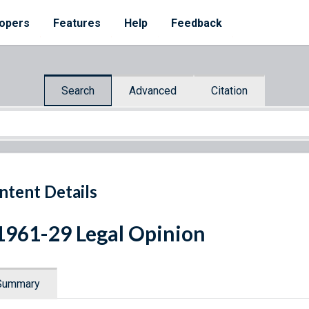
opers
Features
Help
Feedback
Search
Advanced
Citation
ntent Details
1961-29 Legal Opinion
Summary