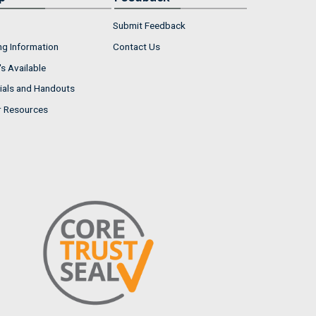
Submit Feedback
ng Information
Contact Us
s Available
ials and Handouts
r Resources