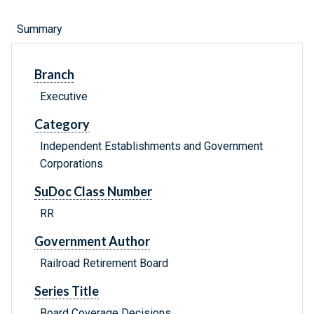
Summary
Branch
Executive
Category
Independent Establishments and Government
Corporations
SuDoc Class Number
RR
Government Author
Railroad Retirement Board
Series Title
Board Coverage Decisions