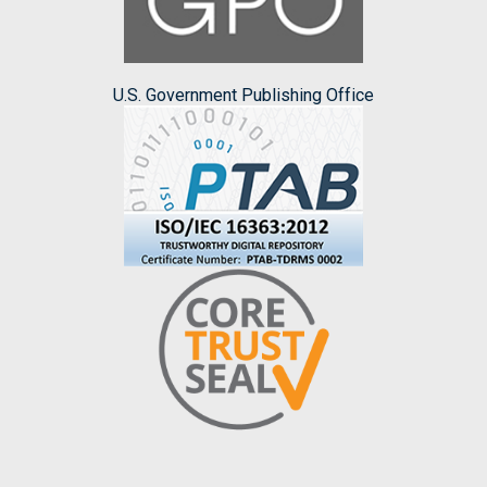
U.S. Government Publishing Office