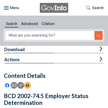
Skip to main content
Start of main content
Toggle Th
Search
Browse
Search
Advanced
Citation
About
Developers
Tog
Download
Features
Tog
Actions
Help
Content Details
Feedback
Icon: Share using Facebook
Icon: Share using Email
Icon: Copy Link URL
Icon:View Citations
BCD 2002-74.5 Employer Status
Determination