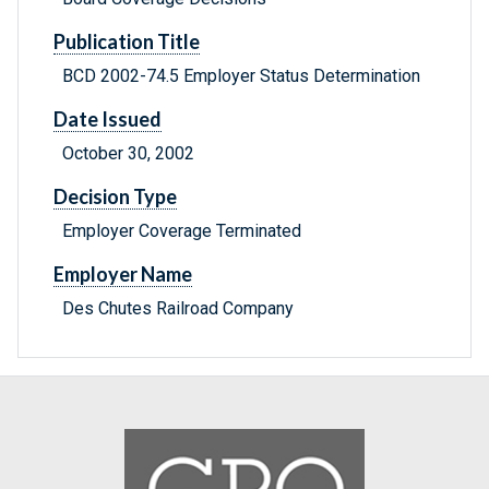
Publication Title
BCD 2002-74.5 Employer Status Determination
Date Issued
October 30, 2002
Decision Type
Employer Coverage Terminated
Employer Name
Des Chutes Railroad Company