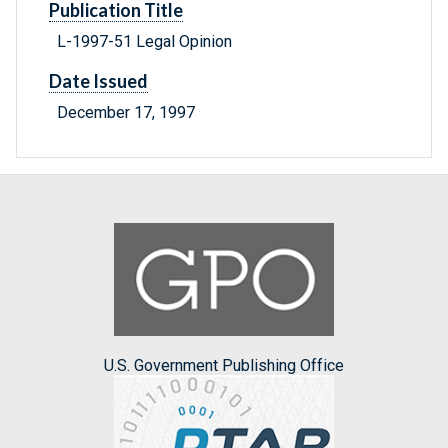
Publication Title
L-1997-51 Legal Opinion
Date Issued
December 17, 1997
U.S. Government Publishing Office