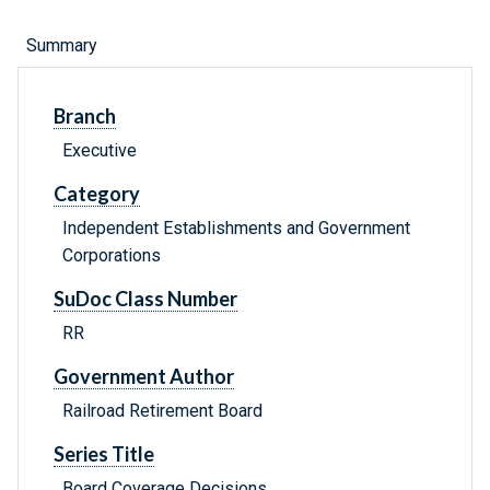
Summary
Branch
Executive
Category
Independent Establishments and Government
Corporations
SuDoc Class Number
RR
Government Author
Railroad Retirement Board
Series Title
Board Coverage Decisions