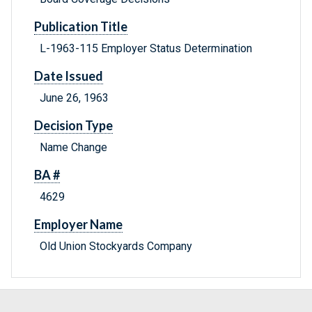
Publication Title
L-1963-115 Employer Status Determination
Date Issued
June 26, 1963
Decision Type
Name Change
BA #
4629
Employer Name
Old Union Stockyards Company