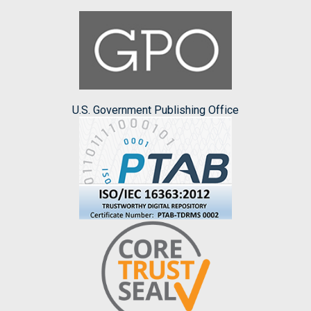
U.S. Government Publishing Office