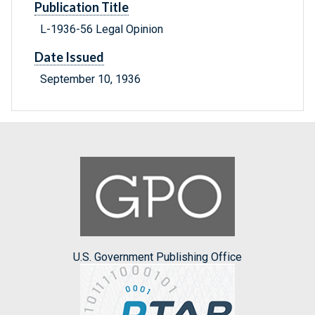
Publication Title
L-1936-56 Legal Opinion
Date Issued
September 10, 1936
U.S. Government Publishing Office