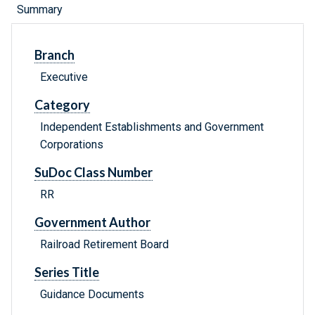
Summary
Branch
Executive
Category
Independent Establishments and Government
Corporations
SuDoc Class Number
RR
Government Author
Railroad Retirement Board
Series Title
Guidance Documents