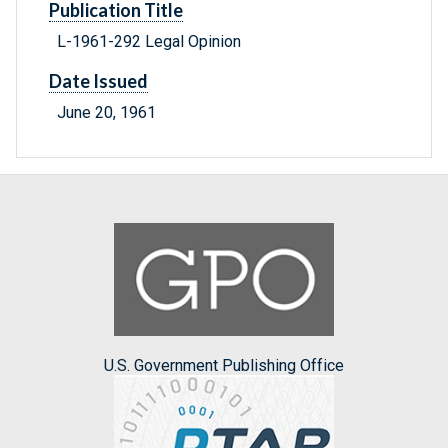
Publication Title
L-1961-292 Legal Opinion
Date Issued
June 20, 1961
U.S. Government Publishing Office