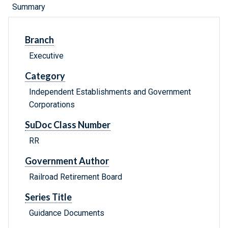
Summary
Branch
Executive
Category
Independent Establishments and Government
Corporations
SuDoc Class Number
RR
Government Author
Railroad Retirement Board
Series Title
Guidance Documents