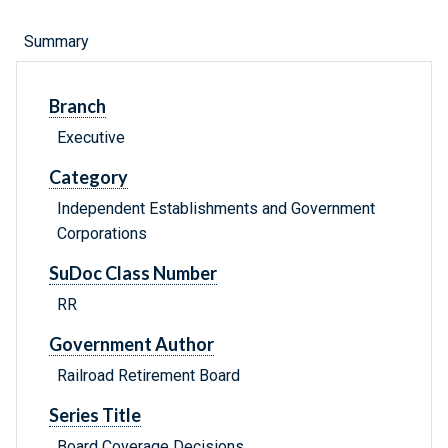
Summary
Branch
Executive
Category
Independent Establishments and Government
Corporations
SuDoc Class Number
RR
Government Author
Railroad Retirement Board
Series Title
Board Coverage Decisions