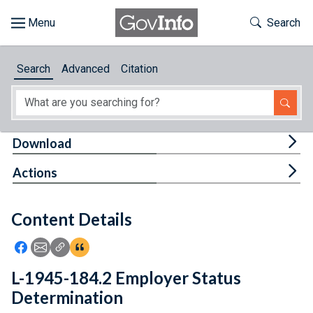
Skip to main content
Start of main content
Toggle Th
Search
Browse
Search
Advanced
Citation
About
Developers
Tog
Download
Features
Tog
Actions
Help
Content Details
Feedback
Icon: Share using Facebook
Icon: Share using Email
Icon: Copy Link URL
Icon:View Citations
L-1945-184.2 Employer Status
Determination