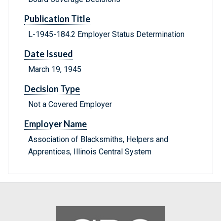
Publication Title
L-1945-184.2 Employer Status Determination
Date Issued
March 19, 1945
Decision Type
Not a Covered Employer
Employer Name
Association of Blacksmiths, Helpers and
Apprentices, Illinois Central System