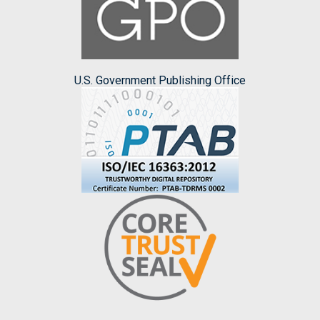
U.S. Government Publishing Office