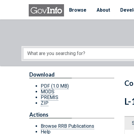
Skip to main content
Start of main content
Browse
About
Devel
Download
Co
PDF
(1.0 MB)
MODS
PREMIS
L-
ZIP
Actions
Browse RRB Publications
Help