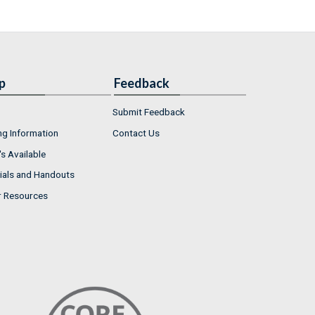
p
Feedback
Submit Feedback
ng Information
Contact Us
s Available
ials and Handouts
r Resources