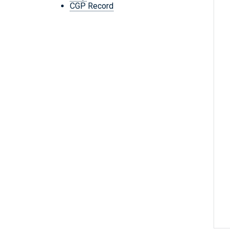
CGP Record