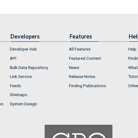
Developers
Features
Hel
Developer Hub
All Features
Help
API
Featured Content
Findi
Bulk Data Repository
News
What'
Link Service
Release Notes
Tutor
Feeds
Finding Publications
Othe
Sitemaps
on
System Design