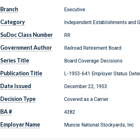
Branch
Executive
Category
Independent Establishments and 
SuDoc Class Number
RR
Government Author
Railroad Retirement Board
Series Title
Board Coverage Decisions
Publication Title
L-1953-641 Employer Status Dete
Date Issued
December 22, 1953
Decision Type
Covered as a Carrier
BA #
4382
Employer Name
Muncie National Stockyards, Inc