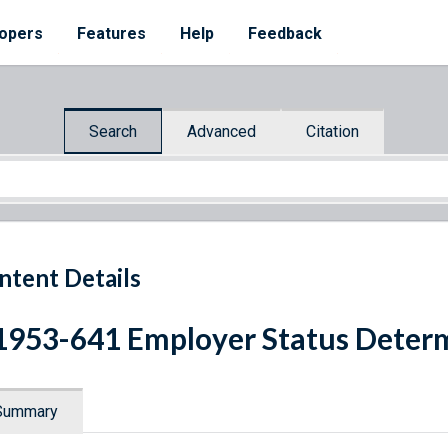
opers
Features
Help
Feedback
Search
Advanced
Citation
ntent Details
1953-641 Employer Status Deter
Summary