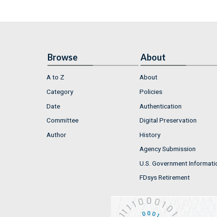
Browse
About
A to Z
About
Category
Policies
Date
Authentication
Committee
Digital Preservation
Author
History
Agency Submission
U.S. Government Informati
FDsys Retirement