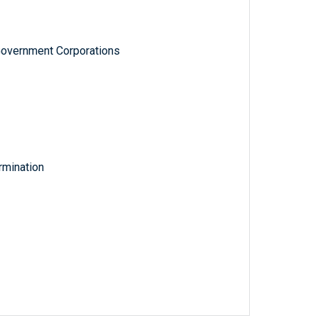
Government Corporations
rmination