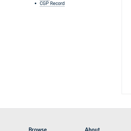
CGP Record
Browse
About