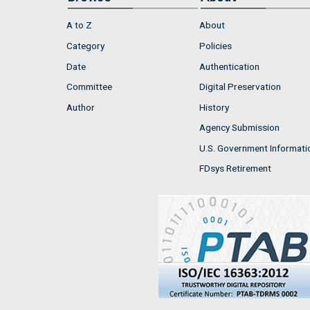
A to Z
About
Category
Policies
Date
Authentication
Committee
Digital Preservation
Author
History
Agency Submission
U.S. Government Informati
FDsys Retirement