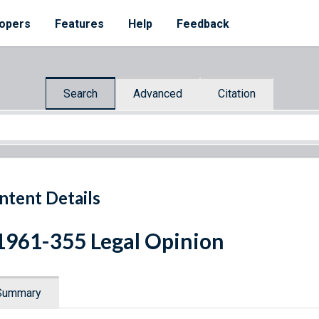
opers
Features
Help
Feedback
Search
Advanced
Citation
ntent Details
1961-355 Legal Opinion
Summary