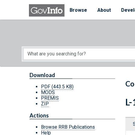
Skip to main content
Start of main content
Browse
About
Devel
Download
Co
PDF
(443.5 KB)
MODS
PREMIS
L-
ZIP
Actions
Browse RRB Publications
Help