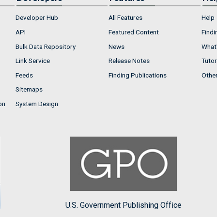
Developer Hub
All Features
Help
API
Featured Content
Findi
Bulk Data Repository
News
What'
Link Service
Release Notes
Tutor
Feeds
Finding Publications
Othe
Sitemaps
on
System Design
U.S. Government Publishing Office