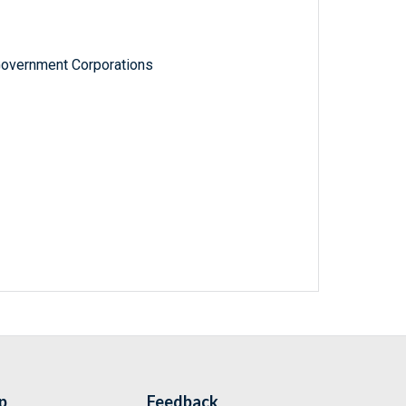
Government Corporations
p
Feedback