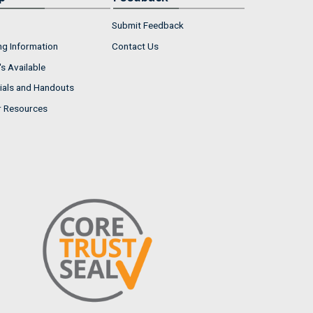
Submit Feedback
ng Information
Contact Us
s Available
ials and Handouts
r Resources