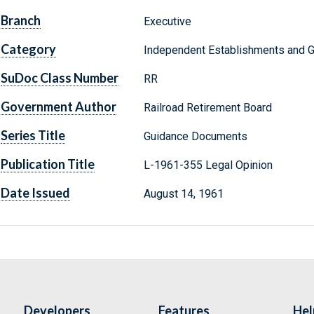
Branch
Executive
Category
Independent Establishments and 
SuDoc Class Number
RR
Government Author
Railroad Retirement Board
Series Title
Guidance Documents
Publication Title
L-1961-355 Legal Opinion
Date Issued
August 14, 1961
Developers
Features
Hel