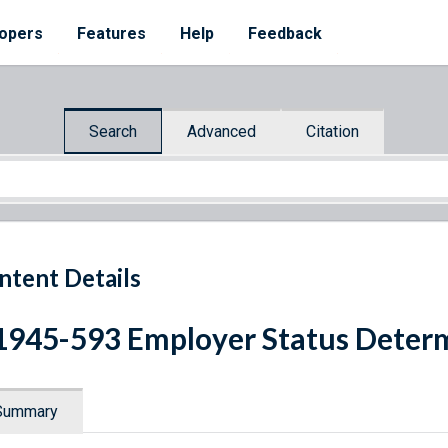
opers
Features
Help
Feedback
Search
Advanced
Citation
ntent Details
1945-593 Employer Status Deter
Summary