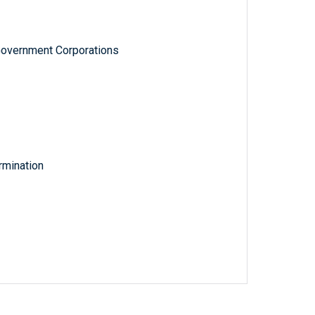
Government Corporations
rmination