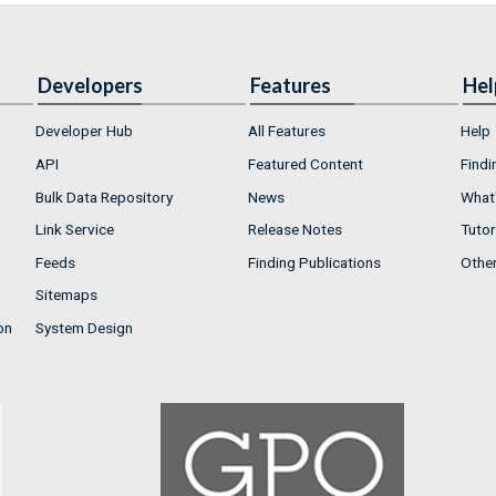
Developers
Features
Hel
Developer Hub
All Features
Help
API
Featured Content
Findi
Bulk Data Repository
News
What'
Link Service
Release Notes
Tutor
Feeds
Finding Publications
Othe
Sitemaps
on
System Design