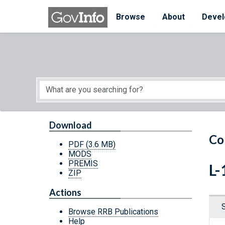
Skip to main content
Start of main content
Browse
About
Devel
Download
Co
PDF
(3.6 MB)
MODS
PREMIS
L-
ZIP
Actions
Browse RRB Publications
Help