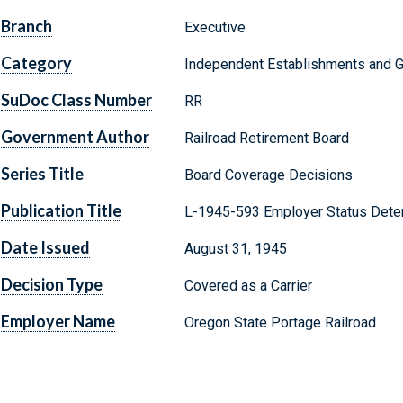
Branch
Executive
Category
Independent Establishments and 
SuDoc Class Number
RR
Government Author
Railroad Retirement Board
Series Title
Board Coverage Decisions
Publication Title
L-1945-593 Employer Status Dete
Date Issued
August 31, 1945
Decision Type
Covered as a Carrier
Employer Name
Oregon State Portage Railroad