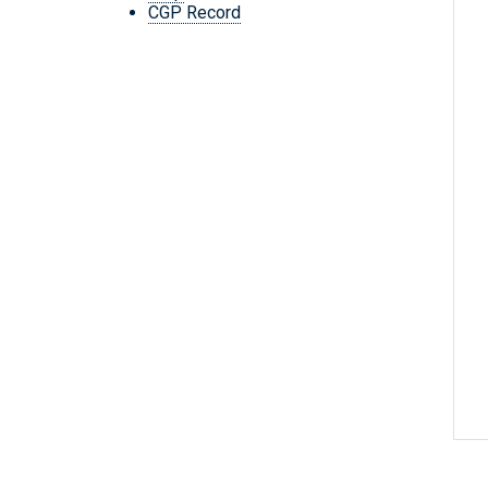
CGP Record