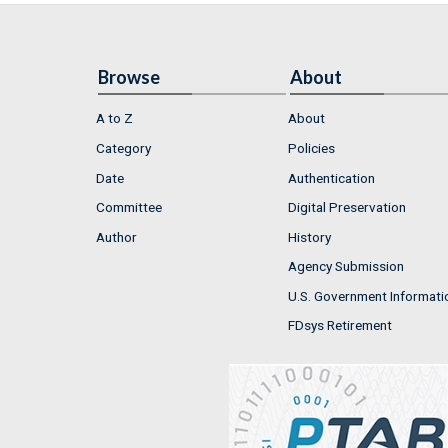
Browse
About
A to Z
About
Category
Policies
Date
Authentication
Committee
Digital Preservation
Author
History
Agency Submission
U.S. Government Informati
FDsys Retirement