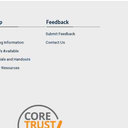
p
Feedback
Submit Feedback
ng Information
Contact Us
s Available
ials and Handouts
r Resources