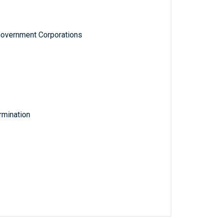
Government Corporations
rmination