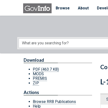
Skip to main content
Start of main content
Browse
About
Devel
Download
Co
PDF
(463.7 KB)
MODS
PREMIS
L-
ZIP
Actions
Browse RRB Publications
Help