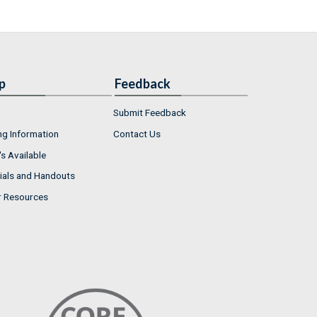
p
Feedback
Submit Feedback
ng Information
Contact Us
s Available
ials and Handouts
r Resources