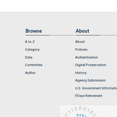
Browse
About
A to Z
About
Category
Policies
Date
Authentication
Committee
Digital Preservation
Author
History
Agency Submission
U.S. Government Informati
FDsys Retirement