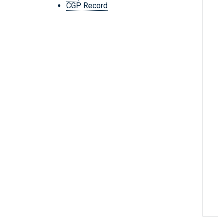
CGP Record