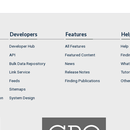
Developers
Features
Hel
Developer Hub
All Features
Help
API
Featured Content
Findi
Bulk Data Repository
News
What'
Link Service
Release Notes
Tutor
Feeds
Finding Publications
Othe
Sitemaps
on
System Design