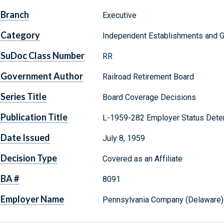
Branch
Executive
Category
Independent Establishments and 
SuDoc Class Number
RR
Government Author
Railroad Retirement Board
Series Title
Board Coverage Decisions
Publication Title
L-1959-282 Employer Status Dete
Date Issued
July 8, 1959
Decision Type
Covered as an Affiliate
BA #
8091
Employer Name
Pennsylvania Company (Delaware)