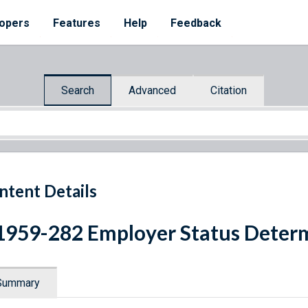
opers
Features
Help
Feedback
Search
Advanced
Citation
ntent Details
1959-282 Employer Status Deter
Summary