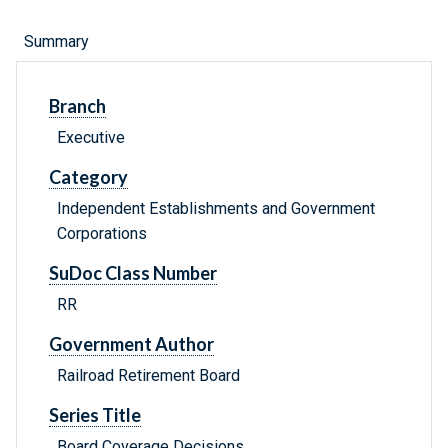
Summary
Branch
Executive
Category
Independent Establishments and Government
Corporations
SuDoc Class Number
RR
Government Author
Railroad Retirement Board
Series Title
Board Coverage Decisions