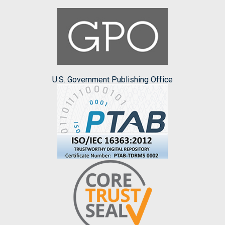
U.S. Government Publishing Office