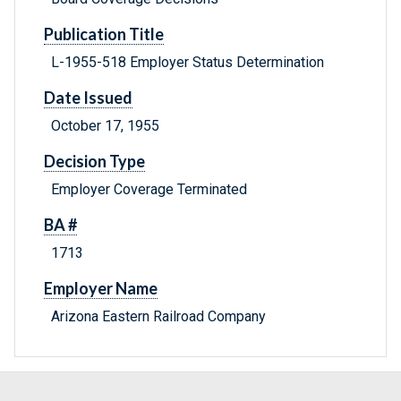
Publication Title
L-1955-518 Employer Status Determination
Date Issued
October 17, 1955
Decision Type
Employer Coverage Terminated
BA #
1713
Employer Name
Arizona Eastern Railroad Company