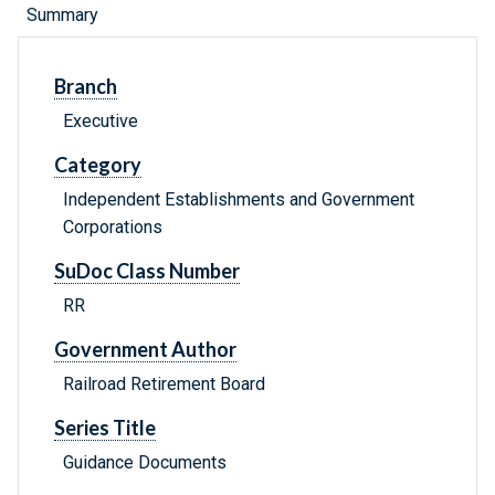
Summary
Branch
Executive
Category
Independent Establishments and Government
Corporations
SuDoc Class Number
RR
Government Author
Railroad Retirement Board
Series Title
Guidance Documents