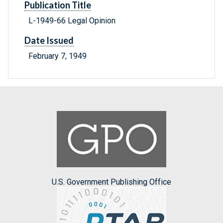
Publication Title
L-1949-66 Legal Opinion
Date Issued
February 7, 1949
U.S. Government Publishing Office