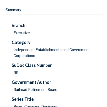
Summary
Branch
Executive
Category
Independent Establishments and Government
Corporations
SuDoc Class Number
RR
Government Author
Railroad Retirement Board
Series Title
Board Coverage Decisions