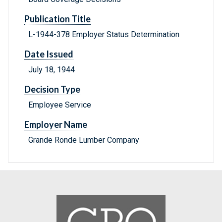
Publication Title
L-1944-378 Employer Status Determination
Date Issued
July 18, 1944
Decision Type
Employee Service
Employer Name
Grande Ronde Lumber Company