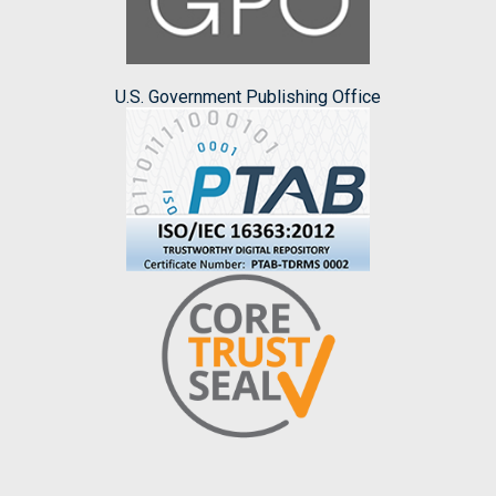
U.S. Government Publishing Office