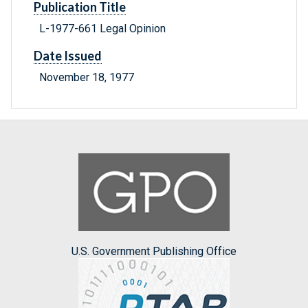
Publication Title
L-1977-661 Legal Opinion
Date Issued
November 18, 1977
U.S. Government Publishing Office