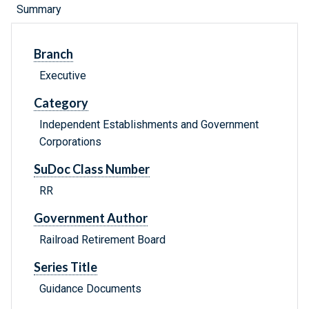
Summary
Branch
Executive
Category
Independent Establishments and Government
Corporations
SuDoc Class Number
RR
Government Author
Railroad Retirement Board
Series Title
Guidance Documents