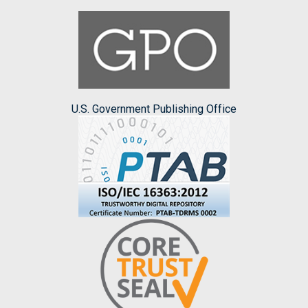
U.S. Government Publishing Office