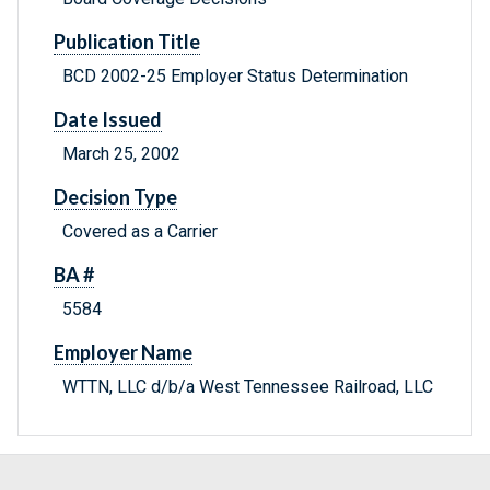
Publication Title
BCD 2002-25 Employer Status Determination
Date Issued
March 25, 2002
Decision Type
Covered as a Carrier
BA #
5584
Employer Name
WTTN, LLC d/b/a West Tennessee Railroad, LLC