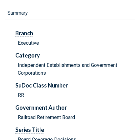
Summary
Branch
Executive
Category
Independent Establishments and Government
Corporations
SuDoc Class Number
RR
Government Author
Railroad Retirement Board
Series Title
Board Coverage Decisions