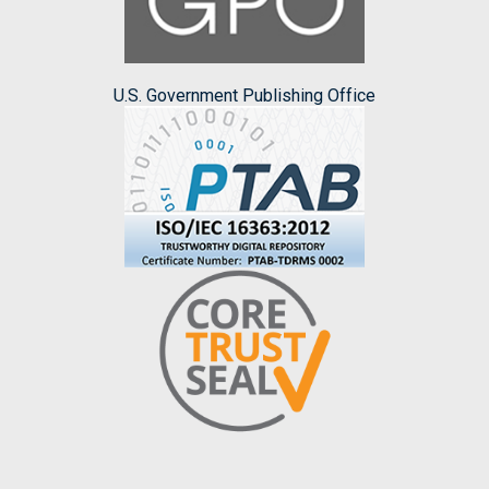
U.S. Government Publishing Office