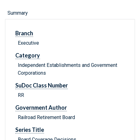
Summary
Branch
Executive
Category
Independent Establishments and Government
Corporations
SuDoc Class Number
RR
Government Author
Railroad Retirement Board
Series Title
Board Coverage Decisions