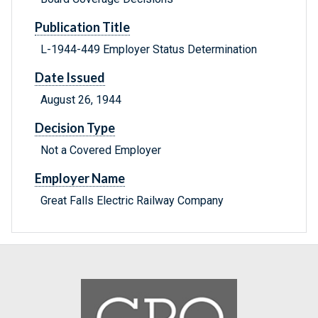
Publication Title
L-1944-449 Employer Status Determination
Date Issued
August 26, 1944
Decision Type
Not a Covered Employer
Employer Name
Great Falls Electric Railway Company