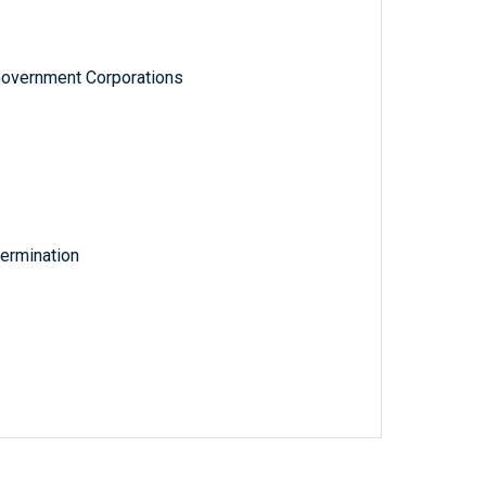
Government Corporations
ermination