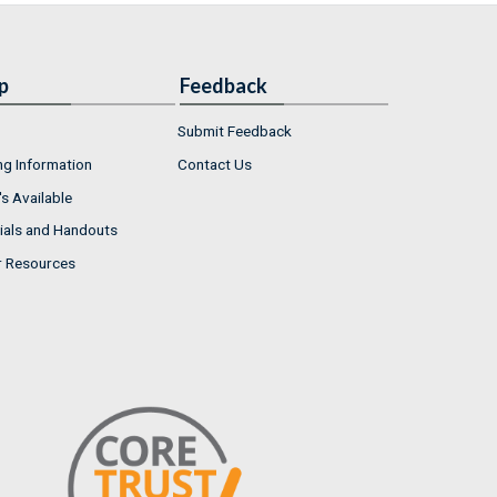
p
Feedback
Submit Feedback
ng Information
Contact Us
s Available
ials and Handouts
r Resources