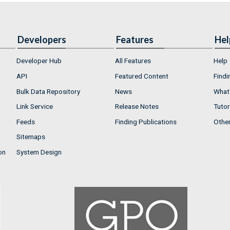
Developers
Features
Hel
Developer Hub
All Features
Help
API
Featured Content
Findi
Bulk Data Repository
News
What'
Link Service
Release Notes
Tutor
Feeds
Finding Publications
Othe
Sitemaps
on
System Design