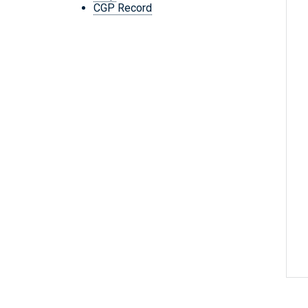
CGP Record