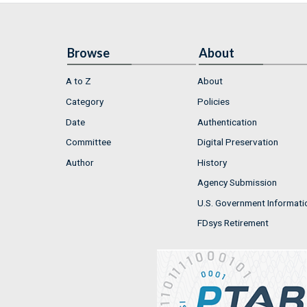
Browse
About
A to Z
About
Category
Policies
Date
Authentication
Committee
Digital Preservation
Author
History
Agency Submission
U.S. Government Informati
FDsys Retirement