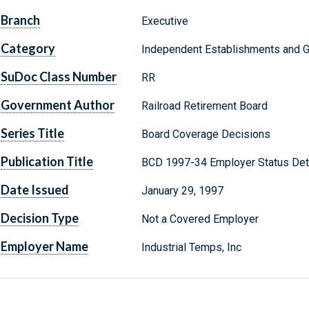
Branch
Executive
Category
Independent Establishments and 
SuDoc Class Number
RR
Government Author
Railroad Retirement Board
Series Title
Board Coverage Decisions
Publication Title
BCD 1997-34 Employer Status Det
Date Issued
January 29, 1997
Decision Type
Not a Covered Employer
Employer Name
Industrial Temps, Inc