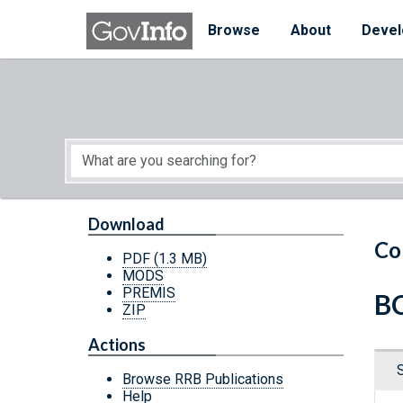
Skip to main content
Start of main content
Browse
About
Devel
Download
Co
PDF
(1.3 MB)
MODS
PREMIS
BC
ZIP
Actions
Browse RRB Publications
Help