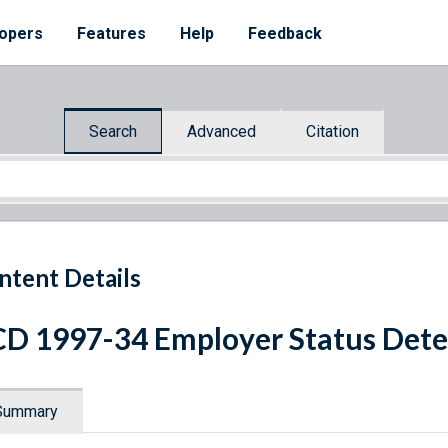
opers
Features
Help
Feedback
Search
Advanced
Citation
ntent Details
D 1997-34 Employer Status Det
Summary