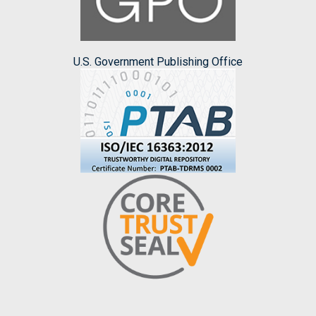
U.S. Government Publishing Office