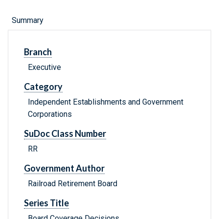
Summary
Branch
Executive
Category
Independent Establishments and Government
Corporations
SuDoc Class Number
RR
Government Author
Railroad Retirement Board
Series Title
Board Coverage Decisions