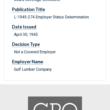
Publication Title
L-1945-274 Employer Status Determination
Date Issued
April 30, 1945
Decision Type
Not a Covered Employer
Employer Name
Gulf Lumber Company