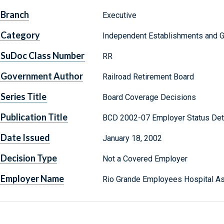
Branch
Executive
Category
Independent Establishments and 
SuDoc Class Number
RR
Government Author
Railroad Retirement Board
Series Title
Board Coverage Decisions
Publication Title
BCD 2002-07 Employer Status Det
Date Issued
January 18, 2002
Decision Type
Not a Covered Employer
Employer Name
Rio Grande Employees Hospital As