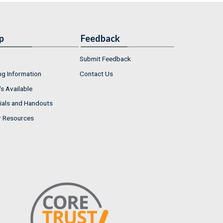
p
Feedback
Submit Feedback
ng Information
Contact Us
s Available
ials and Handouts
r Resources