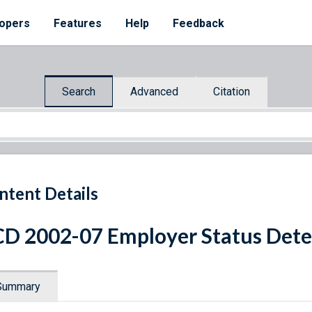
opers
Features
Help
Feedback
Search
Advanced
Citation
ntent Details
D 2002-07 Employer Status Det
Summary