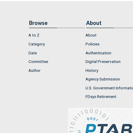
Browse
About
A to Z
About
Category
Policies
Date
Authentication
Committee
Digital Preservation
Author
History
Agency Submission
U.S. Government Informati
FDsys Retirement