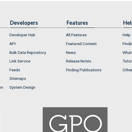
Developers
Features
Hel
Developer Hub
All Features
Help
API
Featured Content
Findi
Bulk Data Repository
News
What'
Link Service
Release Notes
Tutor
Feeds
Finding Publications
Othe
Sitemaps
on
System Design