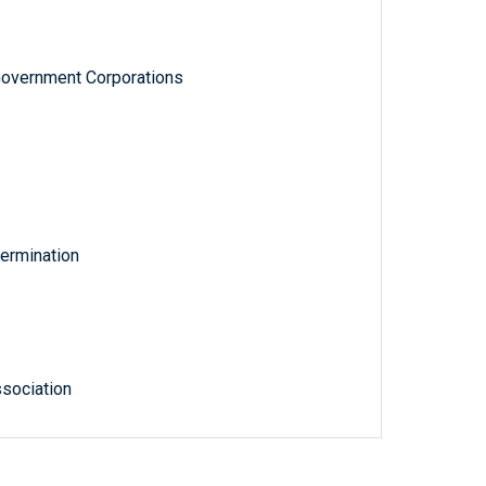
Government Corporations
ermination
sociation