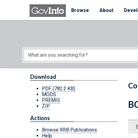
Skip to main content
Start of main content
Browse
About
Devel
Download
Co
PDF
(782.2 KB)
MODS
PREMIS
BC
ZIP
Actions
Browse RRB Publications
Help