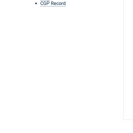
CGP Record