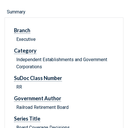
Summary
Branch
Executive
Category
Independent Establishments and Government
Corporations
SuDoc Class Number
RR
Government Author
Railroad Retirement Board
Series Title
Board Coverage Decisions