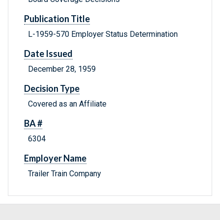
Publication Title
L-1959-570 Employer Status Determination
Date Issued
December 28, 1959
Decision Type
Covered as an Affiliate
BA #
6304
Employer Name
Trailer Train Company