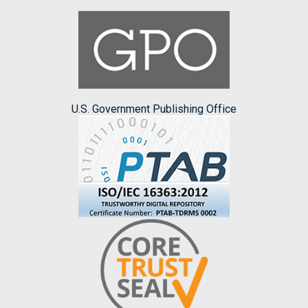
U.S. Government Publishing Office