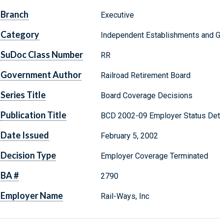
Branch
Executive
Category
Independent Establishments and 
SuDoc Class Number
RR
Government Author
Railroad Retirement Board
Series Title
Board Coverage Decisions
Publication Title
BCD 2002-09 Employer Status Det
Date Issued
February 5, 2002
Decision Type
Employer Coverage Terminated
BA #
2790
Employer Name
Rail-Ways, Inc