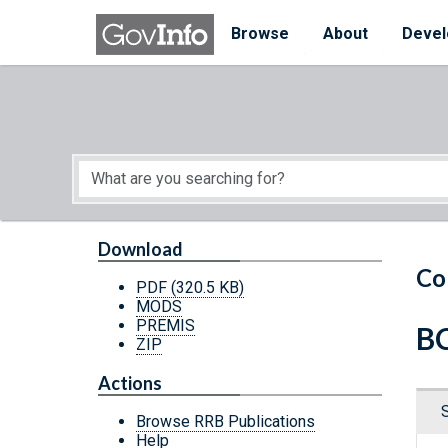
Skip to main content
Start of main content
Browse
About
Devel
Download
Co
PDF
(320.5 KB)
MODS
PREMIS
BC
ZIP
Actions
Browse RRB Publications
Help