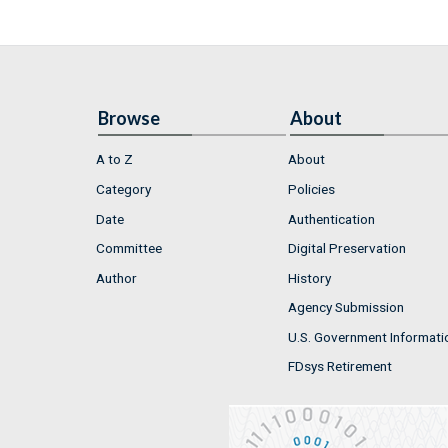
Browse
About
A to Z
About
Category
Policies
Date
Authentication
Committee
Digital Preservation
Author
History
Agency Submission
U.S. Government Informati
FDsys Retirement