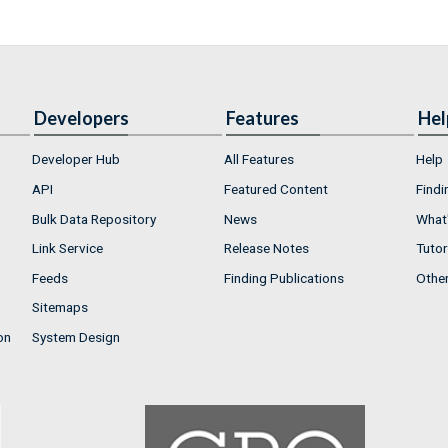
Developers
Features
Hel
Developer Hub
All Features
Help
API
Featured Content
Findi
Bulk Data Repository
News
What'
Link Service
Release Notes
Tutor
Feeds
Finding Publications
Othe
Sitemaps
on
System Design