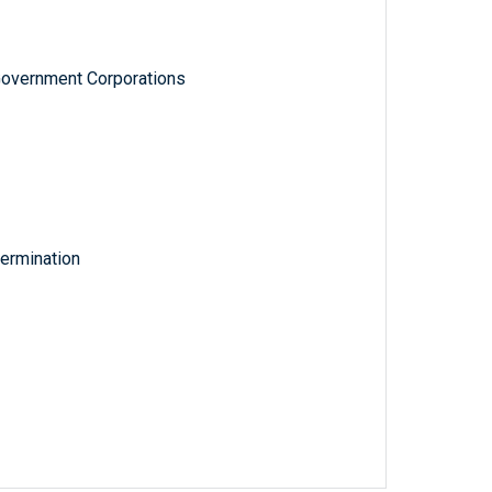
Government Corporations
ermination