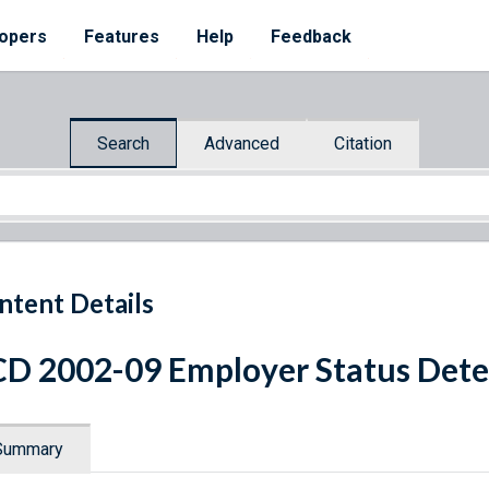
opers
Features
Help
Feedback
Search
Advanced
Citation
ntent Details
D 2002-09 Employer Status Det
Summary