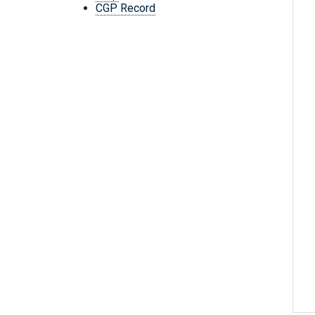
CGP Record