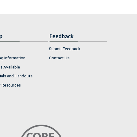
p
Feedback
Submit Feedback
ng Information
Contact Us
s Available
ials and Handouts
r Resources