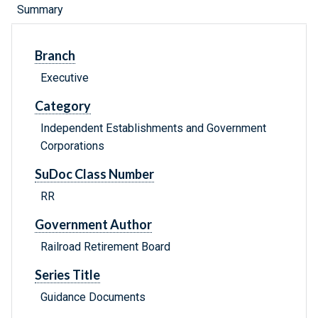
Summary
Branch
Executive
Category
Independent Establishments and Government
Corporations
SuDoc Class Number
RR
Government Author
Railroad Retirement Board
Series Title
Guidance Documents