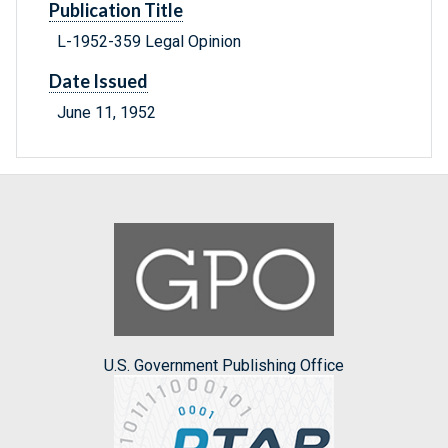
Publication Title
L-1952-359 Legal Opinion
Date Issued
June 11, 1952
U.S. Government Publishing Office