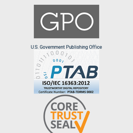
U.S. Government Publishing Office