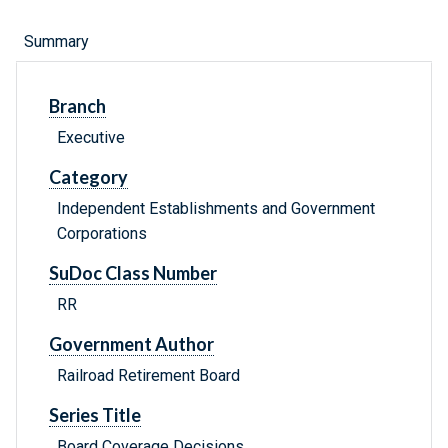
Summary
Branch
Executive
Category
Independent Establishments and Government
Corporations
SuDoc Class Number
RR
Government Author
Railroad Retirement Board
Series Title
Board Coverage Decisions