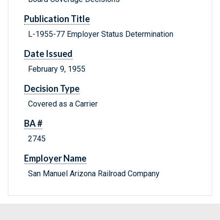
Publication Title
L-1955-77 Employer Status Determination
Date Issued
February 9, 1955
Decision Type
Covered as a Carrier
BA #
2745
Employer Name
San Manuel Arizona Railroad Company