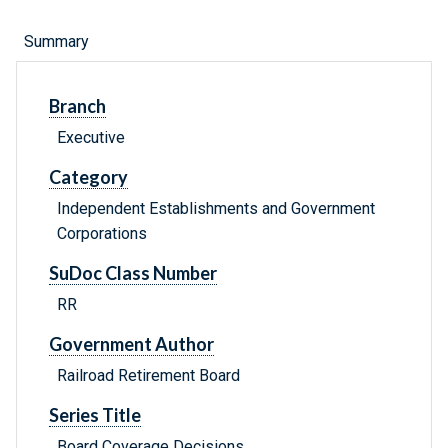
Summary
Branch
Executive
Category
Independent Establishments and Government
Corporations
SuDoc Class Number
RR
Government Author
Railroad Retirement Board
Series Title
Board Coverage Decisions