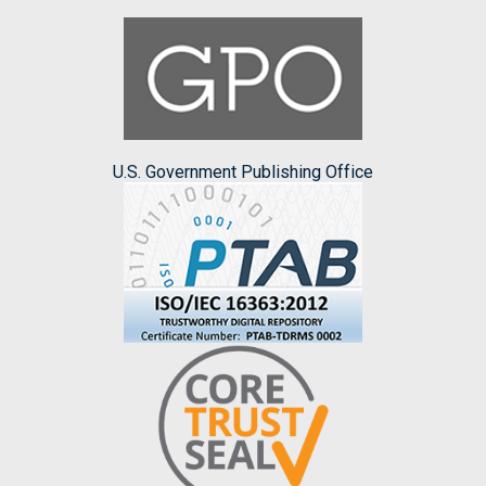
U.S. Government Publishing Office