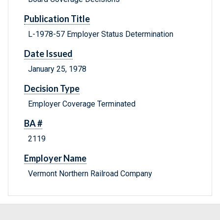
Publication Title
L-1978-57 Employer Status Determination
Date Issued
January 25, 1978
Decision Type
Employer Coverage Terminated
BA #
2119
Employer Name
Vermont Northern Railroad Company