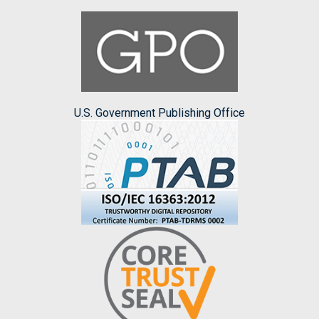
U.S. Government Publishing Office