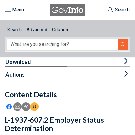
Skip to main content
Start of main content
Toggle Th
Search
Browse
Search
Advanced
Citation
About
Developers
Tog
Download
Features
Tog
Actions
Help
Content Details
Feedback
Icon: Share using Facebook
Icon: Share using Email
Icon: Copy Link URL
Icon:View Citations
L-1937-607.2 Employer Status
Determination