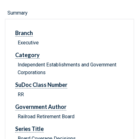
Summary
Branch
Executive
Category
Independent Establishments and Government
Corporations
SuDoc Class Number
RR
Government Author
Railroad Retirement Board
Series Title
Board Coverage Decisions