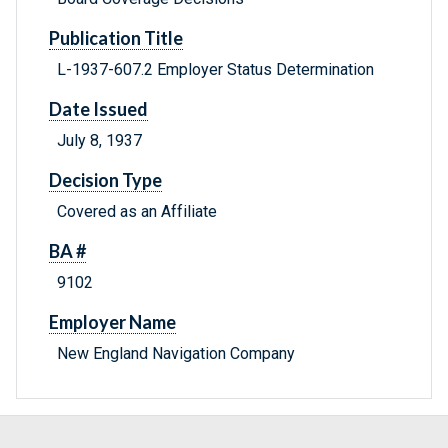
Publication Title
L-1937-607.2 Employer Status Determination
Date Issued
July 8, 1937
Decision Type
Covered as an Affiliate
BA #
9102
Employer Name
New England Navigation Company