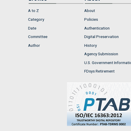
A to Z
About
Category
Policies
Date
Authentication
Committee
Digital Preservation
Author
History
Agency Submission
U.S. Government Informati
FDsys Retirement