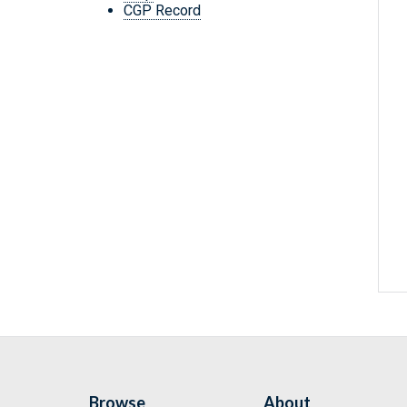
CGP Record
Browse
About