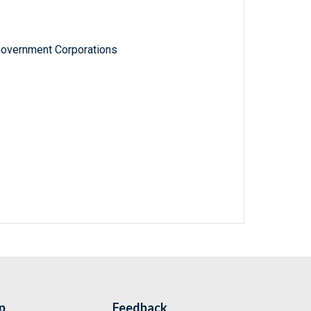
Government Corporations
p
Feedback