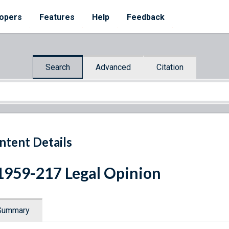
opers
Features
Help
Feedback
Search
Advanced
Citation
ntent Details
1959-217 Legal Opinion
Summary