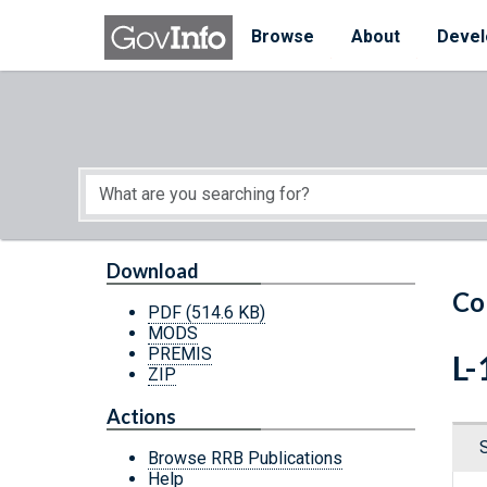
Skip to main content
Start of main content
Browse
About
Devel
Download
Co
PDF
(514.6 KB)
MODS
PREMIS
L-
ZIP
Actions
Browse RRB Publications
Help