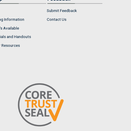
Submit Feedback
ng Information
Contact Us
s Available
ials and Handouts
r Resources