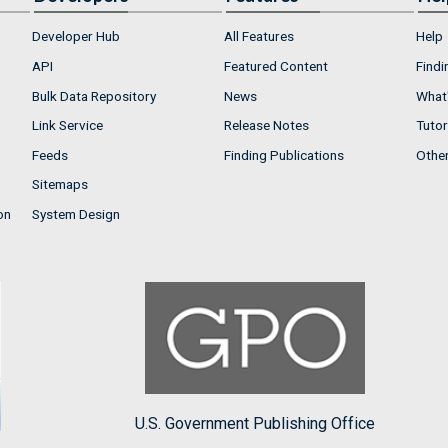
Developer Hub
All Features
Help
API
Featured Content
Findi
Bulk Data Repository
News
What'
Link Service
Release Notes
Tutor
Feeds
Finding Publications
Othe
Sitemaps
on
System Design
U.S. Government Publishing Office