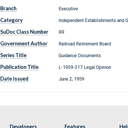
Branch
Executive
Category
Independent Establishments and 
SuDoc Class Number
RR
Government Author
Railroad Retirement Board
Series Title
Guidance Documents
Publication Title
L-1959-217 Legal Opinion
Date Issued
June 2, 1959
Developers
Features
Hel