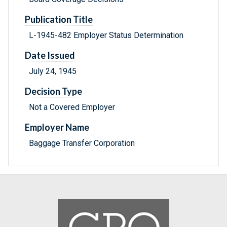
Publication Title
L-1945-482 Employer Status Determination
Date Issued
July 24, 1945
Decision Type
Not a Covered Employer
Employer Name
Baggage Transfer Corporation