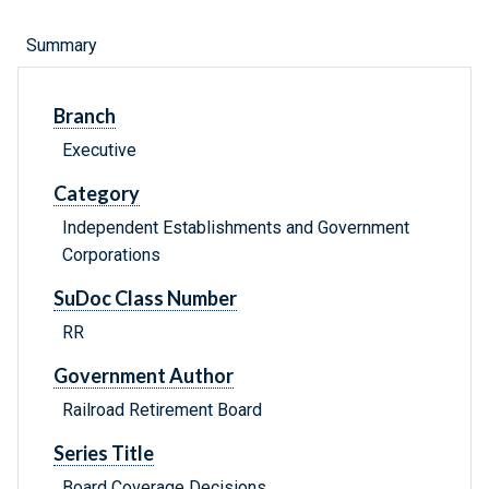
Summary
Branch
Executive
Category
Independent Establishments and Government
Corporations
SuDoc Class Number
RR
Government Author
Railroad Retirement Board
Series Title
Board Coverage Decisions