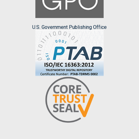
U.S. Government Publishing Office