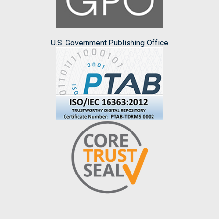
U.S. Government Publishing Office