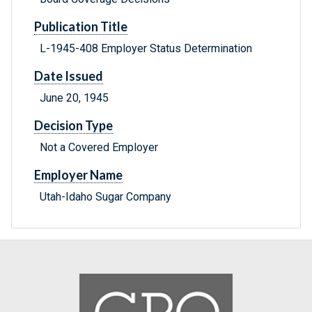
Publication Title
L-1945-408 Employer Status Determination
Date Issued
June 20, 1945
Decision Type
Not a Covered Employer
Employer Name
Utah-Idaho Sugar Company