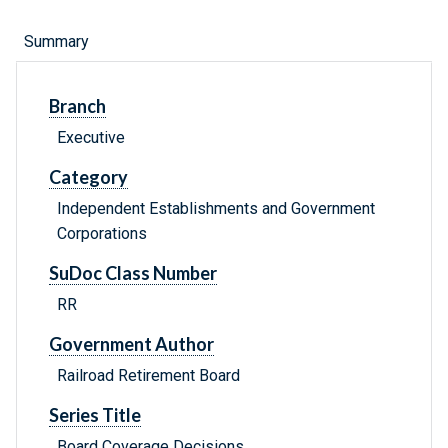
Summary
Branch
Executive
Category
Independent Establishments and Government
Corporations
SuDoc Class Number
RR
Government Author
Railroad Retirement Board
Series Title
Board Coverage Decisions