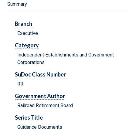
Summary
Branch
Executive
Category
Independent Establishments and Government
Corporations
SuDoc Class Number
RR
Government Author
Railroad Retirement Board
Series Title
Guidance Documents