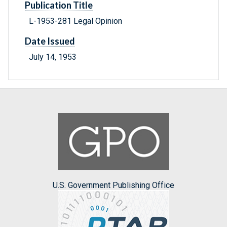
Publication Title
L-1953-281 Legal Opinion
Date Issued
July 14, 1953
U.S. Government Publishing Office