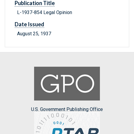
Publication Title
L-1937-854 Legal Opinion
Date Issued
August 25, 1937
U.S. Government Publishing Office