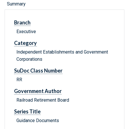
Summary
Branch
Executive
Category
Independent Establishments and Government
Corporations
SuDoc Class Number
RR
Government Author
Railroad Retirement Board
Series Title
Guidance Documents