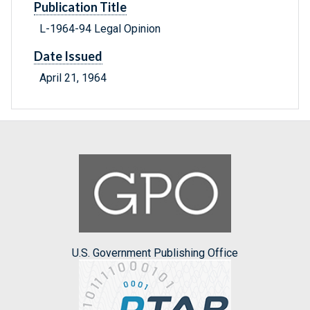
Publication Title
L-1964-94 Legal Opinion
Date Issued
April 21, 1964
U.S. Government Publishing Office