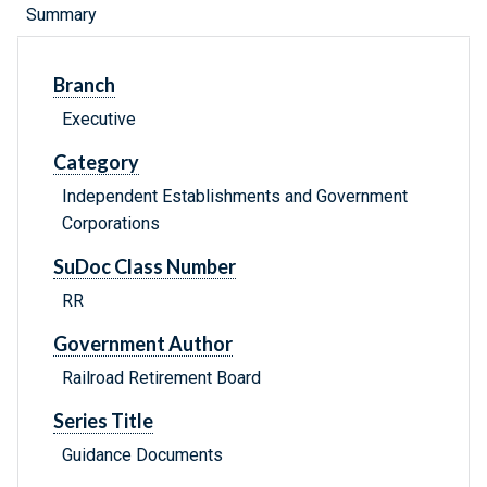
Summary
Branch
Executive
Category
Independent Establishments and Government
Corporations
SuDoc Class Number
RR
Government Author
Railroad Retirement Board
Series Title
Guidance Documents