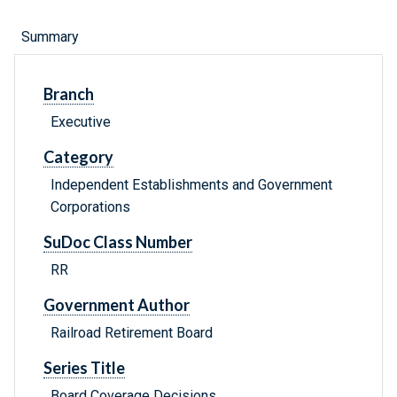
Summary
Branch
Executive
Category
Independent Establishments and Government
Corporations
SuDoc Class Number
RR
Government Author
Railroad Retirement Board
Series Title
Board Coverage Decisions