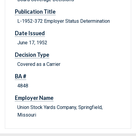
Publication Title
L-1952-372 Employer Status Determination
Date Issued
June 17, 1952
Decision Type
Covered as a Carrier
BA #
4848
Employer Name
Union Stock Yards Company, Springfield,
Missouri