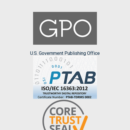
U.S. Government Publishing Office