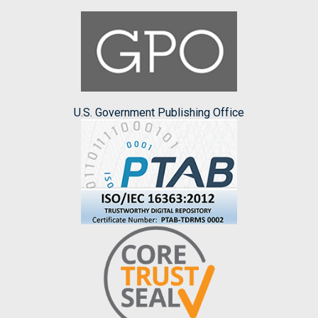
U.S. Government Publishing Office