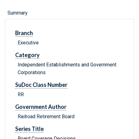
Summary
Branch
Executive
Category
Independent Establishments and Government
Corporations
SuDoc Class Number
RR
Government Author
Railroad Retirement Board
Series Title
Board Coverage Decisions