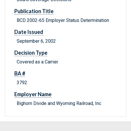
Publication Title
BCD 2002-65 Employer Status Determination
Date Issued
September 6, 2002
Decision Type
Covered as a Carrier
BA #
3792
Employer Name
Bighorn Divide and Wyoming Railroad, Inc