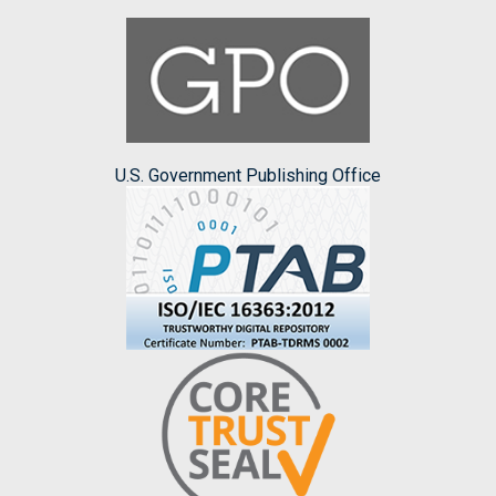
U.S. Government Publishing Office