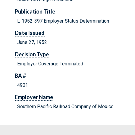
Publication Title
L-1952-397 Employer Status Determination
Date Issued
June 27, 1952
Decision Type
Employer Coverage Terminated
BA #
4901
Employer Name
Southern Pacific Railroad Company of Mexico