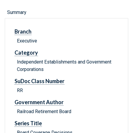
Summary
Branch
Executive
Category
Independent Establishments and Government
Corporations
SuDoc Class Number
RR
Government Author
Railroad Retirement Board
Series Title
Board Coverage Decisions