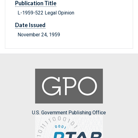
Publication Title
L-1959-522 Legal Opinion
Date Issued
November 24, 1959
U.S. Government Publishing Office