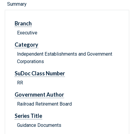
Summary
Branch
Executive
Category
Independent Establishments and Government
Corporations
SuDoc Class Number
RR
Government Author
Railroad Retirement Board
Series Title
Guidance Documents