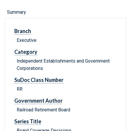
Summary
Branch
Executive
Category
Independent Establishments and Government
Corporations
SuDoc Class Number
RR
Government Author
Railroad Retirement Board
Series Title
Board Coverage Decisions