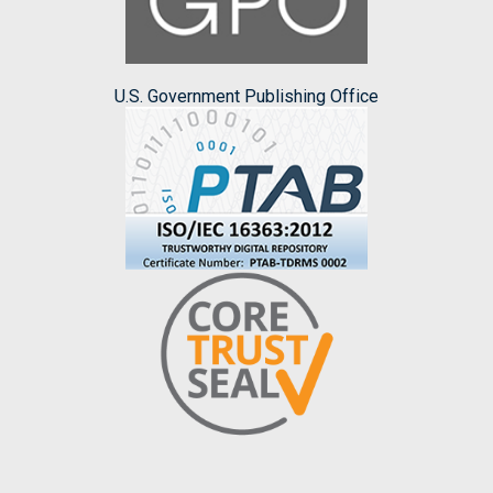
U.S. Government Publishing Office