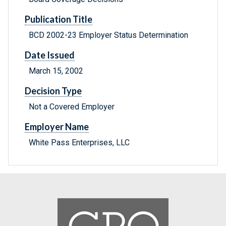
Publication Title
BCD 2002-23 Employer Status Determination
Date Issued
March 15, 2002
Decision Type
Not a Covered Employer
Employer Name
White Pass Enterprises, LLC